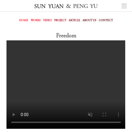
HOME
WORKS
VIDEO
PROJECT
ARTICLE
ABOUT US
CONTECT
Freedom