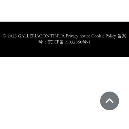
© 2023 GALLERIACONTINUA Privacy notice Cookie Policy 备案
号：京ICP备19032850号-1