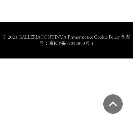
© 2023 GALLERIACONTINUA Privacy notice Cookie Policy 备案
号：京ICP备19032850号-1