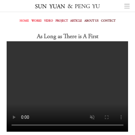
HOME
WORKS
VIDEO
PROJECT
ARTICLE
ABOUT US
CONTECT
As Long as There is A First