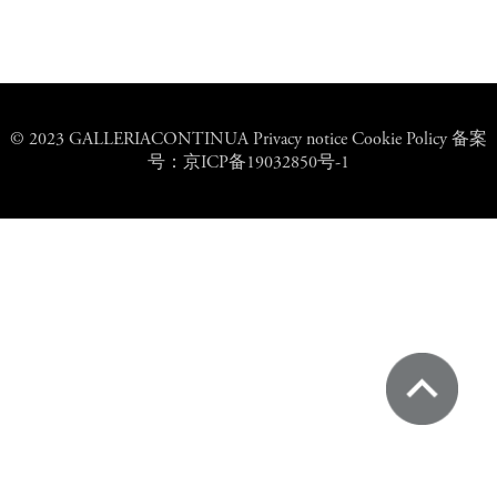
© 2023 GALLERIACONTINUA Privacy notice Cookie Policy 备案
号：京ICP备19032850号-1