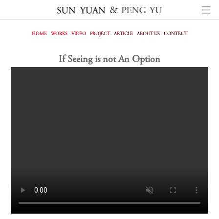
HOME
WORKS
VIDEO
PROJECT
ARTICLE
ABOUT US
CONTECT
If Seeing is not An Option