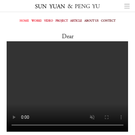
HOME
WORKS
VIDEO
PROJECT
ARTICLE
ABOUT US
CONTECT
Dear