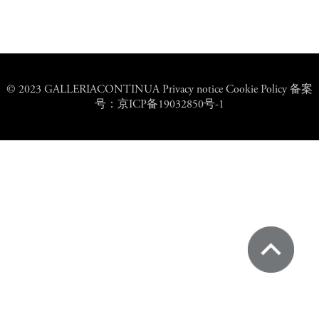
© 2023 GALLERIACONTINUA Privacy notice Cookie Policy 备案
号：京ICP备19032850号-1